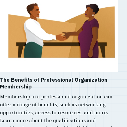
The Benefits of Professional Organization
Membership
Membership in a professional organization can
offer a range of benefits, such as networking
opportunities, access to resources, and more.
Learn more about the qualifications and