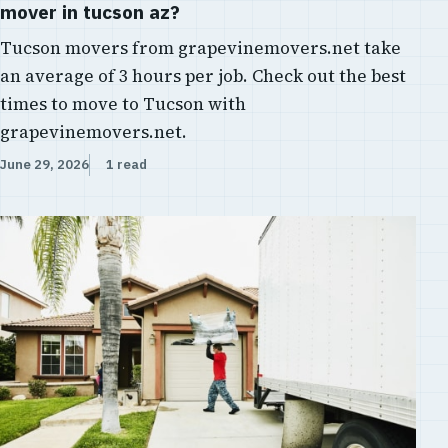
mover in tucson az?
Tucson movers from grapevinemovers.net take
an average of 3 hours per job. Check out the best
times to move to Tucson with
grapevinemovers.net.
June 29, 2026
1 read