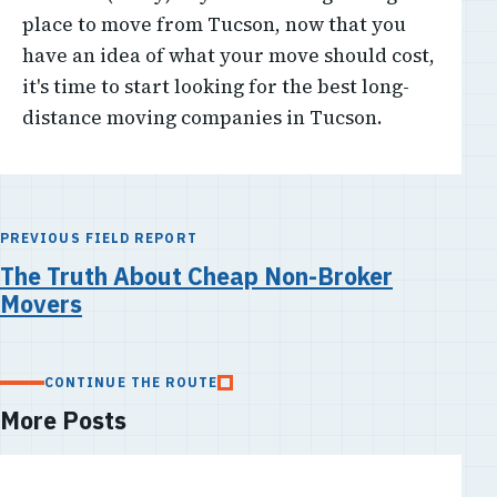
place to move from Tucson, now that you
have an idea of what your move should cost,
it's time to start looking for the best long-
distance moving companies in Tucson.
PREVIOUS FIELD REPORT
The Truth About Cheap Non-Broker
Movers
CONTINUE THE ROUTE
More Posts