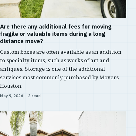
Are there any additional fees for moving
fragile or valuable items during a long
distance move?
Custom boxes are often available as an addition
to specialty items, such as works of art and
antiques. Storage is one of the additional
services most commonly purchased by Movers
Houston.
May 9, 2026
3 read