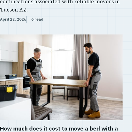
certifications associated with reliable movers in
Tucson AZ.
April 22, 2026
6 read
How much does it cost to move a bed with a