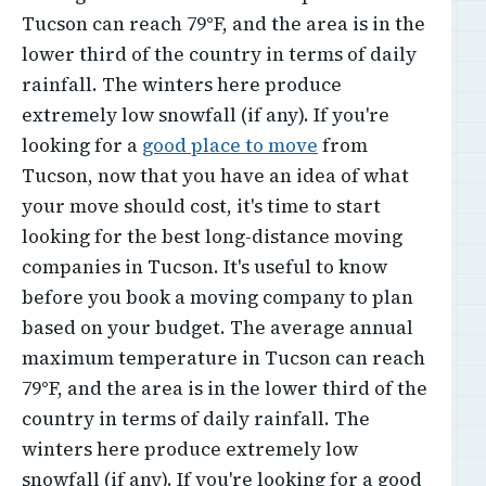
Tucson can reach 79°F, and the area is in the
lower third of the country in terms of daily
rainfall. The winters here produce
extremely low snowfall (if any). If you're
looking for a
good place to move
from
Tucson, now that you have an idea of what
your move should cost, it's time to start
looking for the best long-distance moving
companies in Tucson. It's useful to know
before you book a moving company to plan
based on your budget. The average annual
maximum temperature in Tucson can reach
79°F, and the area is in the lower third of the
country in terms of daily rainfall. The
winters here produce extremely low
snowfall (if any). If you're looking for a good