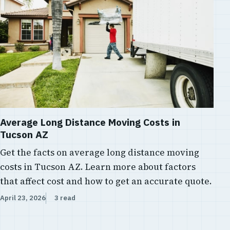
Average Long Distance Moving Costs in
Tucson AZ
Get the facts on average long distance moving
costs in Tucson AZ. Learn more about factors
that affect cost and how to get an accurate quote.
April 23, 2026
3 read