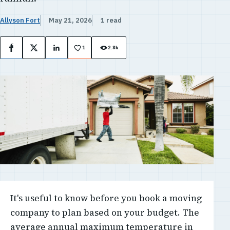
Allyson Fort
May 21, 2026
1 read
1
2.8k
Facebook
X
LinkedIn
It's useful to know before you book a moving
company to plan based on your budget. The
average annual maximum temperature in