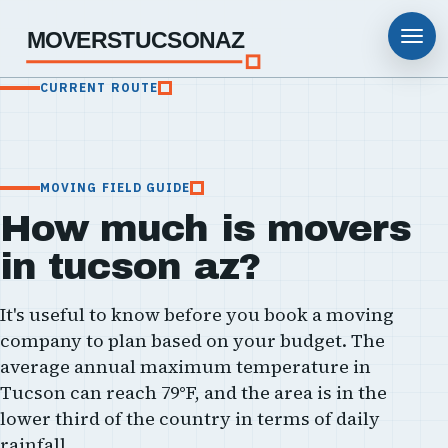
MOVERSTUCSONAZ
CURRENT ROUTE
MOVING FIELD GUIDE
How much is movers
in tucson az?
It's useful to know before you book a moving
company to plan based on your budget. The
average annual maximum temperature in
Tucson can reach 79°F, and the area is in the
lower third of the country in terms of daily
rainfall.